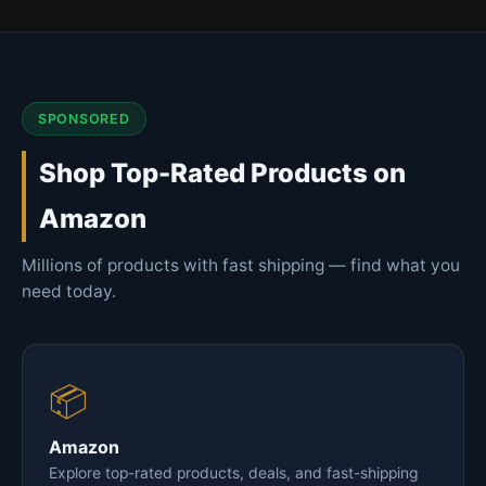
SPONSORED
Shop Top-Rated Products on
Amazon
Millions of products with fast shipping — find what you
need today.
📦
Amazon
Explore top-rated products, deals, and fast-shipping