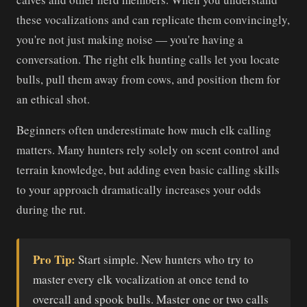
these vocalizations and can replicate them convincingly,
you're not just making noise — you're having a
conversation. The right elk hunting calls let you locate
bulls, pull them away from cows, and position them for
an ethical shot.
Beginners often underestimate how much elk calling
matters. Many hunters rely solely on scent control and
terrain knowledge, but adding even basic calling skills
to your approach dramatically increases your odds
during the rut.
Pro Tip:
Start simple. New hunters who try to
master every elk vocalization at once tend to
overcall and spook bulls. Master one or two calls