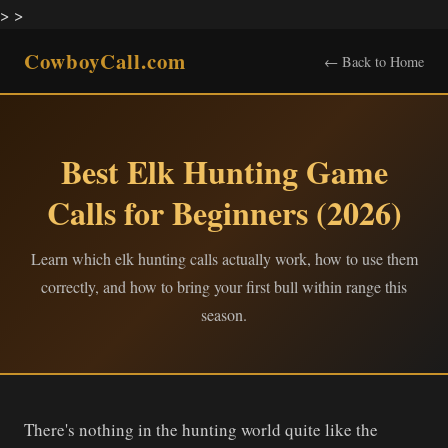
>
>
CowboyCall.com
← Back to Home
Best Elk Hunting Game
Calls for Beginners (2026)
Learn which elk hunting calls actually work, how to use them
correctly, and how to bring your first bull within range this
season.
There's nothing in the hunting world quite like the