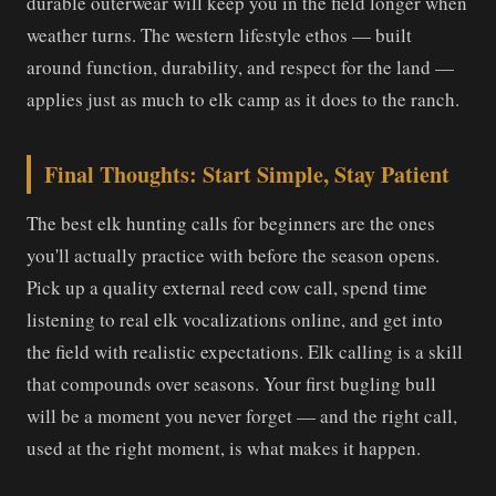
durable outerwear will keep you in the field longer when
weather turns. The western lifestyle ethos — built
around function, durability, and respect for the land —
applies just as much to elk camp as it does to the ranch.
Final Thoughts: Start Simple, Stay Patient
The best elk hunting calls for beginners are the ones
you'll actually practice with before the season opens.
Pick up a quality external reed cow call, spend time
listening to real elk vocalizations online, and get into
the field with realistic expectations. Elk calling is a skill
that compounds over seasons. Your first bugling bull
will be a moment you never forget — and the right call,
used at the right moment, is what makes it happen.