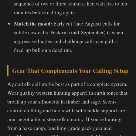
sequence of two or three sounds, then wait five to ten
minutes before calling again.
Match the mood:
Early rut (late August) calls for
subtle cow calls. Peak rut (mid-September) is when
aggressive bugles and challenge calls can pull a
fired-up bull on a dead run.
Gear That Complements Your Calling Setup
A good elk call works best as part of a complete system.
Wear quality western hunting apparel in earth tones that
break up your silhouette in timber and sage. Scent-
control clothing and boots with solid ankle support are
non-negotiable in steep elk country. If you're hunting
from a base camp, ranching-grade pack gear and