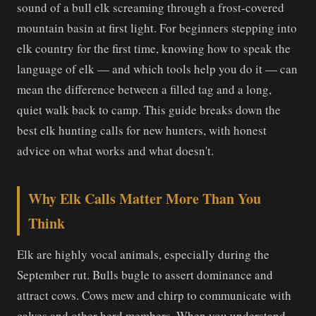
sound of a bull elk screaming through a frost-covered
mountain basin at first light. For beginners stepping into
elk country for the first time, knowing how to speak the
language of elk — and which tools help you do it — can
mean the difference between a filled tag and a long,
quiet walk back to camp. This guide breaks down the
best elk hunting calls for new hunters, with honest
advice on what works and what doesn't.
Why Elk Calls Matter More Than You
Think
Elk are highly vocal animals, especially during the
September rut. Bulls bugle to assert dominance and
attract cows. Cows mew and chirp to communicate with
calves and other herd members. When you understand