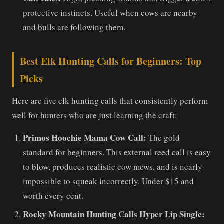
protective instincts. Useful when cows are nearby
and bulls are following them.
Best Elk Hunting Calls for Beginners: Top
Picks
Here are five elk hunting calls that consistently perform
well for hunters who are just learning the craft:
Primos Hoochie Mama Cow Call:
The gold
standard for beginners. This external reed call is easy
to blow, produces realistic cow mews, and is nearly
impossible to squeak incorrectly. Under $15 and
worth every cent.
Rocky Mountain Hunting Calls Hyper Lip Single: