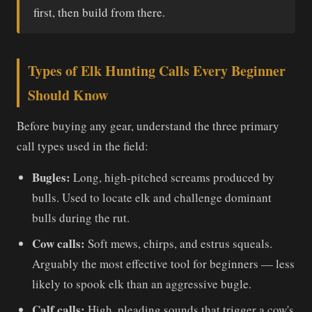
first, then build from there.
Types of Elk Hunting Calls Every Beginner
Should Know
Before buying any gear, understand the three primary
call types used in the field:
Bugles:
Long, high-pitched screams produced by
bulls. Used to locate elk and challenge dominant
bulls during the rut.
Cow calls:
Soft mews, chirps, and estrus squeals.
Arguably the most effective tool for beginners — less
likely to spook elk than an aggressive bugle.
Calf calls:
High, pleading sounds that trigger a cow's