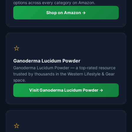
options across every category on Amazon.
Shop on Amazon →
⭐
Ganoderma Lucidum Powder
Ganoderma Lucidum Powder — a top-rated resource
trusted by thousands in the Western Lifestyle & Gear
space.
Visit Ganoderma Lucidum Powder →
⭐