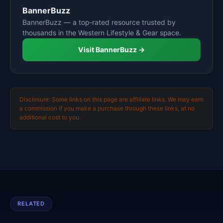
BannerBuzz
BannerBuzz — a top-rated resource trusted by
thousands in the Western Lifestyle & Gear space.
Visit BannerBuzz →
Disclosure: Some links on this page are affiliate links. We may earn
a commission if you make a purchase through these links, at no
additional cost to you.
RELATED