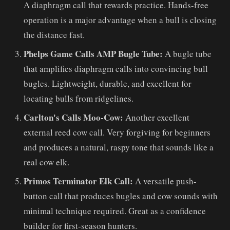
A diaphragm call that rewards practice. Hands-free
operation is a major advantage when a bull is closing
the distance fast.
Phelps Game Calls AMP Bugle Tube:
A bugle tube
that amplifies diaphragm calls into convincing bull
bugles. Lightweight, durable, and excellent for
locating bulls from ridgelines.
Carlton's Calls Moo-Cow:
Another excellent
external reed cow call. Very forgiving for beginners
and produces a natural, raspy tone that sounds like a
real cow elk.
Primos Terminator Elk Call:
A versatile push-
button call that produces bugles and cow sounds with
minimal technique required. Great as a confidence
builder for first-season hunters.