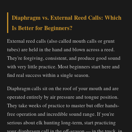
Diaphragm vs. External Reed Calls: Which
Is Better for Beginners?
External reed calls (also called mouth calls or grunt
tubes) are held in the hand and blown across a reed.
They're forgiving, consistent, and produce good sound
with very little practice. Most beginners start here and
find real success within a single season.
Diaphragm calls sit on the roof of your mouth and are
operated entirely by air pressure and tongue position.
They take weeks of practice to master but offer hands-
free operation and incredible sound range. If you're
serious about elk hunting long-term, start practicing
your diaphragm call in the off-season — in the truck, in