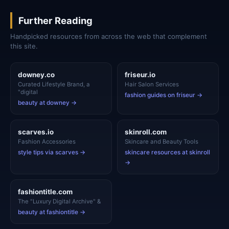
Further Reading
Handpicked resources from across the web that complement
this site.
downey.co
friseur.io
Curated Lifestyle Brand, a
Hair Salon Services
"digital
fashion guides on friseur →
beauty at downey →
scarves.io
skinroll.com
Fashion Accessories
Skincare and Beauty Tools
style tips via scarves →
skincare resources at skinroll
→
fashiontitle.com
The "Luxury Digital Archive" &
beauty at fashiontitle →