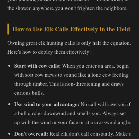
the shower, anywhere you won't frighten the neighbors.
How to Use Elk Calls Effectively in the Field
Owning great elk hunting calls is only half the equation.
Here's how to deploy them effectively:
Start with cow calls:
When you enter an area, begin
with soft cow mews to sound like a lone cow feeding
through timber. This is non-threatening and draws
curious bulls.
Use wind to your advantage:
No call will save you if
a bull circles downwind and smells you. Always set
up with the wind in your face or at a crosswind angle.
Don't overcall:
Real elk don't call constantly. Make a