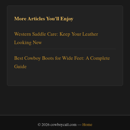
More Articles You'll Enjoy
Western Saddle Care: Keep Your Leather
Looking New
Best Cowboy Boots for Wide Feet: A Complete
Guide
© 2026 cowboycall.com —
Home